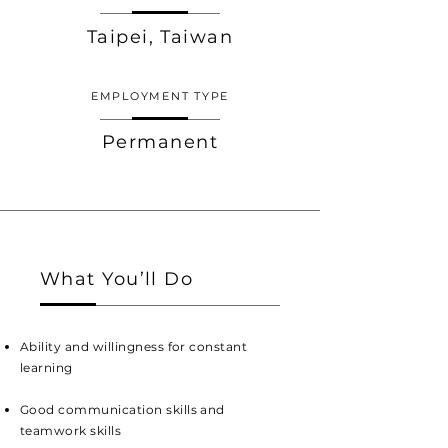
Taipei, Taiwan
EMPLOYMENT TYPE
Permanent
What You’ll Do
Ability and willingness for constant
learning
Good communication skills and
teamwork skills