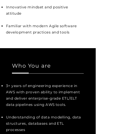
Innovative mindset and positive
attitude
Familiar with modern Agile software
development practices and tools
Who You are
3+ years of engineering experience in
AWS with proven ability to implement
and deliver enterprise-grade ETL/ELT
data pipelines using AWS tools.
Understanding of data modelling, data
structures, databases and ETL
processes