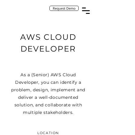
Request Demo
AWS CLOUD
DEVELOPER
As a (Senior) AWS Cloud
Developer, you can identify a
problem, design, implement and
deliver a well-documented
solution, and collaborate with
multiple stakeholders.
LOCATION