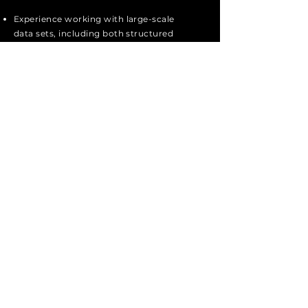
Experience working with large-scale
data sets, including both structured
and unstructured data.
Passion for innovation by finding ways
to improve performance through
enhancing database design and/or
creating applications that leverage
existing data sets to produce new
goods or improve existing services.
Strong Python knowledge
Apply